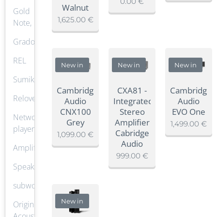
0.00
€
Walnut
Gold
1,625.00
€
Note,
Grado
REL
New in
New in
New in
Sumiko
Cambridge
CXA81 -
Cambridge
Reloved
Audio
Integrated
Audio
CNX100
Stereo
EVO One
Network
Grey
Amplifier
1,499.00
€
player
Cabridge
1,099.00
€
Audio
Amplifier
999.00
€
Speaker
subwoofer
New in
Origin
Acoustics