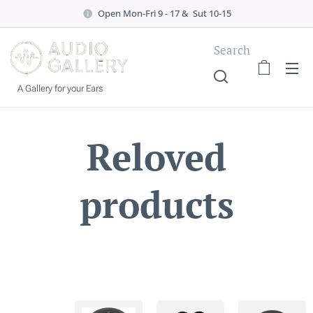
Open Mon-Fri 9 - 17 & Sut 10-15
Search
A Gallery for your Ears
Reloved
products