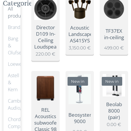
Categories
All
products
Brands
Director
Acoustic
TF37EX
D109 In-
Landscape
in-ceiling
Bang
Ceiling
AS41SYS
&
Loudspeaker
3,150.00
€
499.00
€
Olufsen
220.00
€
Loewe.
Astell
New in
New in
&
Kern
Cambridge
Beolab
Audio,
REL
8000
Beosystem
Acoustics
(pair)
Chord
9000
subwoofer
0.00
€
Company
Classic 98