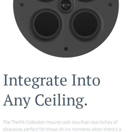
Integrate Into
Any Ceiling.
The ThinFit Collection mounts with less than two inches of
clearance, perfect for those oh-no moments when there's a