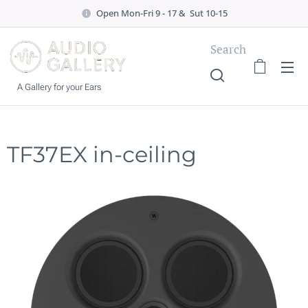
Open Mon-Fri 9 - 17 & Sut 10-15
Search
A Gallery for your Ears
TF37EX in-ceiling