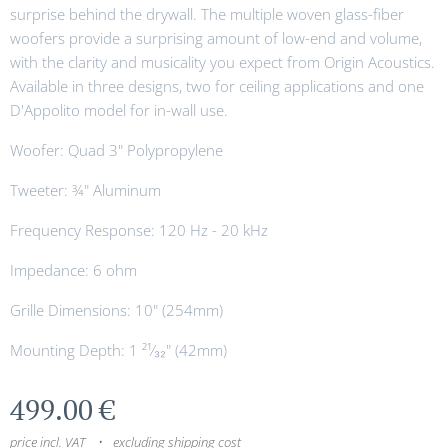
surprise behind the drywall. The multiple woven glass-fiber
woofers provide a surprising amount of low-end and volume,
with the clarity and musicality you expect from Origin Acoustics.
Available in three designs, two for ceiling applications and one
D'Appolito model for in-wall use.
Woofer: Quad 3" Polypropylene
Tweeter: ¾" Aluminum
Frequency Response: 120 Hz - 20 kHz
Impedance: 6 ohm
Grille Dimensions: 10" (254mm)
Mounting Depth: 1 ²¹⁄₃₂" (42mm)
499.00
€
price incl. VAT
excluding shipping cost